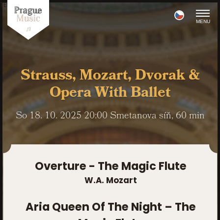
TEST POINT
MENU
Strauss, Mozart, Dvorak &
Opera With Ballet
So
18. 10. 2025
20:00
Smetanova síň
, 60 min
Overture - The Magic Flute
W.A. Mozart
Aria Queen Of The Night – The